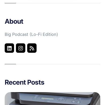
About
Big Podcast (Lo-Fi Edition)
Recent Posts