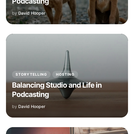
Podcasting
by
David Hooper
STORYTELLING
HOSTING
Balancing Studio and Life in
Podcasting
by
David Hooper