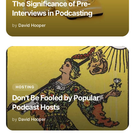
The Significance of Pre-
Interviews in Podcasting
by
David Hooper
HOSTING
Don't Be Fooled by Popular
Podcast Hosts
by
David Hooper