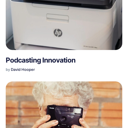
Podcasting Innovation
by
David Hooper