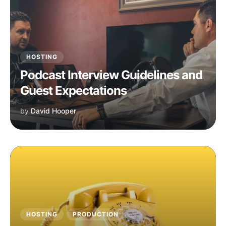
HOSTING
Podcast Interview Guidelines and
Guest Expectations
by
David Hooper
HOSTING
PRODUCTION