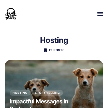
Hosting
12 POSTS
HOSTING
STORYTELLING
Impactful Messages in