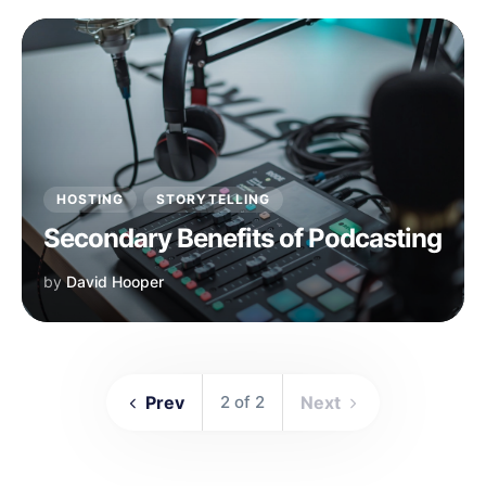
HOSTING
STORYTELLING
Secondary Benefits of Podcasting
by
David Hooper
Prev
2 of 2
Next