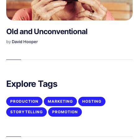
Old and Unconventional
by
David Hooper
Explore Tags
PRODUCTION
MARKETING
HOSTING
STORYTELLING
PROMOTION